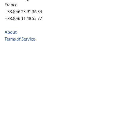
France
+33.(0)6 23 91 36 34
+33.(0)6 11 48 55 77
About
Terms of Service