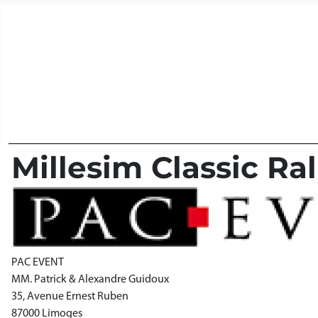
Millesim Classic Ral
PAC EVENT
MM. Patrick & Alexandre Guidoux
35, Avenue Ernest Ruben
87000 Limoges