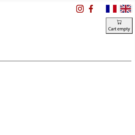
Select your la
Cart empty