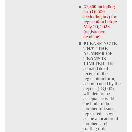
€7,800 including
tax (€6,500
excluding tax) for
registration before
May 20, 2026
(registration
deadline).
PLEASE NOTE
THAT THE
NUMBER OF
TEAMS IS
LIMITED
. The
actual date of
receipt of the
registration form,
accompanied by the
deposit (€3,000),
will determine
acceptance within
the limit of the
number of teams
registered, as well
as the allocation of
numbers and
starting order.