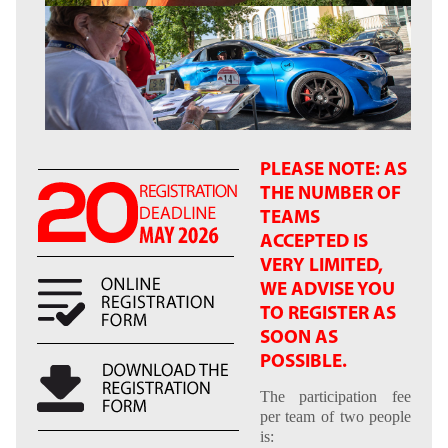
PLEASE NOTE: AS
THE NUMBER OF
TEAMS
ACCEPTED IS
VERY LIMITED,
WE ADVISE YOU
TO REGISTER AS
SOON AS
POSSIBLE.
The participation fee
per team of two people
is: