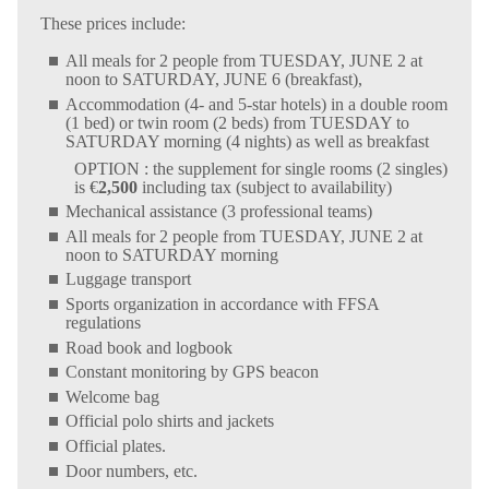
These prices include:
All meals for 2 people from TUESDAY, JUNE 2 at
noon to SATURDAY, JUNE 6 (breakfast),
Accommodation (4- and 5-star hotels) in a double room
(1 bed) or twin room (2 beds) from TUESDAY to
SATURDAY morning (4 nights) as well as breakfast
OPTION : the supplement for single rooms (2 singles)
is €
2,500
including tax (subject to availability)
Mechanical assistance (3 professional teams)
All meals for 2 people from TUESDAY, JUNE 2 at
noon to SATURDAY morning
Luggage transport
Sports organization in accordance with FFSA
regulations
Road book and logbook
Constant monitoring by GPS beacon
Welcome bag
Official polo shirts and jackets
Official plates.
Door numbers, etc.