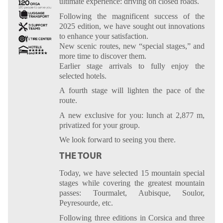
ultimate experience: driving on closed roads.
Following the magnificent success of the
2025 edition, we have sought out innovations
to enhance your satisfaction.
New scenic routes, new “special stages,” and
more time to discover them.
Earlier stage arrivals to fully enjoy the
selected hotels.
A fourth stage will lighten the pace of the
route.
A new exclusive for you: lunch at 2,877 m,
privatized for your group.
We look forward to seeing you there.
THE TOUR
Today, we have selected 15 mountain special
stages while covering the greatest mountain
passes: Tourmalet, Aubisque, Soulor,
Peyresourde, etc.
Following three editions in Corsica and three