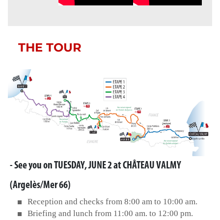
THE TOUR
- See you on TUESDAY, JUNE 2 at CHÂTEAU VALMY
(Argelès/Mer 66)
Reception and checks from 8:00 am to 10:00 am.
Briefing and lunch from 11:00 am. to 12:00 pm.