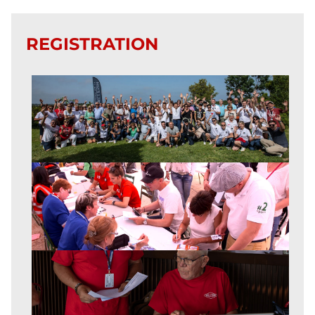
REGISTRATION