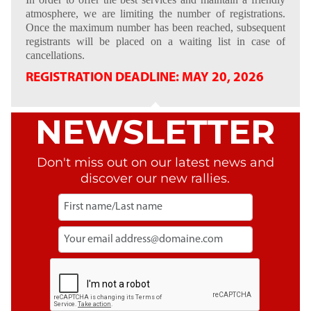
atmosphere, we are limiting the number of registrations.
Once the maximum number has been reached, subsequent
registrants will be placed on a waiting list in case of
cancellations.
REGISTRATION DEADLINE: MAY 20, 2026
NEWSLETTER
Don't miss out on our latest news and
discover our new rallies.