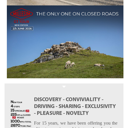
DISCOVERY - CONVIVIALITY -
DRIVING - SHARING - EXCLUSIVITY
- PLEASURE - NOVELTY
For 15 years, we have been offering you the