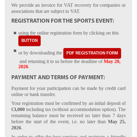
We provide an invoice for VAT recovery for companies or
associations that are subject to VAT.
REGISTRATION FOR THE SPORTS EVENT:
using the online registration form by clicking on this
BUTTON
or by downloading the
PDF REGISTRATION FORM
and returning it to us before the deadline of
May 20,
2026
.
PAYMENT AND TERMS OF PAYMENT:
Payment for your participation can be made by credit card
online or bank transfer.
Your registration must be confirmed by an initial deposit of
€
3,000
including tax (without accommodation option). The
remaining balance must be received no later than 7 days
before the start of the event, i.e. no later than
May 25,
2026
.
In order to offer the best services and maintain a friendly