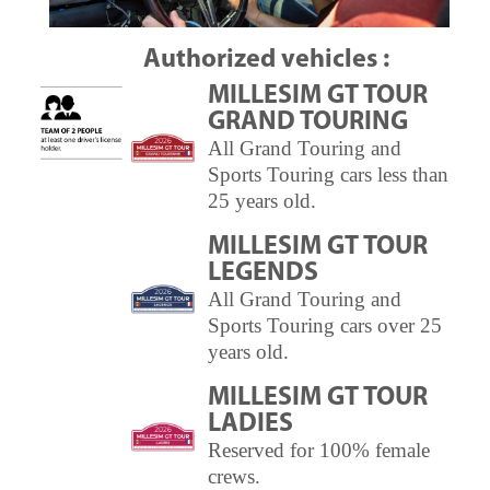
Authorized vehicles :
MILLESIM GT TOUR
GRAND TOURING
All Grand Touring and
Sports Touring cars less than
25 years old.
MILLESIM GT TOUR
LEGENDS
All Grand Touring and
Sports Touring cars over 25
years old.
MILLESIM GT TOUR
LADIES
Reserved for 100% female
crews.