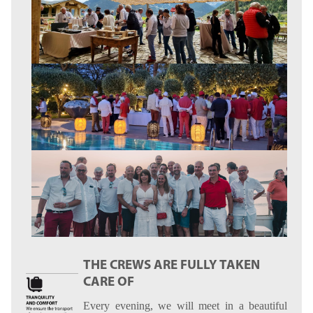
THE CREWS ARE FULLY TAKEN
CARE OF
Every evening, we will meet in a beautiful