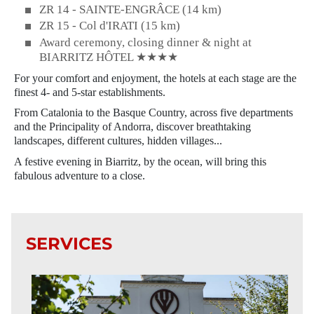
ZR 14 - SAINTE-ENGRÂCE (14 km)
ZR 15 - Col d'IRATI (15 km)
Award ceremony, closing dinner & night at
BIARRITZ HÔTEL ★★★★
For your comfort and enjoyment, the hotels at each stage are the
finest 4- and 5-star establishments.
From Catalonia to the Basque Country, across five departments
and the Principality of Andorra, discover breathtaking
landscapes, different cultures, hidden villages...
A festive evening in Biarritz, by the ocean, will bring this
fabulous adventure to a close.
SERVICES