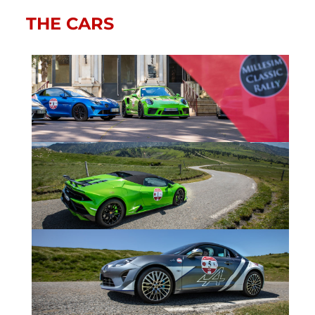
THE CARS