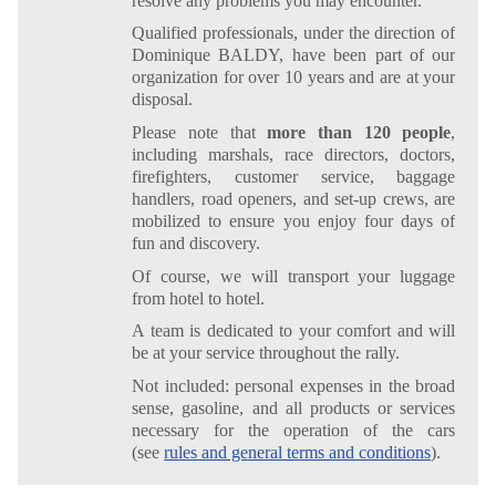
resolve any problems you may encounter.
Qualified professionals, under the direction of
Dominique BALDY, have been part of our
organization for over 10 years and are at your
disposal.
Please note that
more than 120 people
,
including marshals, race directors, doctors,
firefighters, customer service, baggage
handlers, road openers, and set-up crews, are
mobilized to ensure you enjoy four days of
fun and discovery.
Of course, we will transport your luggage
from hotel to hotel.
A team is dedicated to your comfort and will
be at your service throughout the rally.
Not included: personal expenses in the broad
sense, gasoline, and all products or services
necessary for the operation of the cars
(see
rules and general terms and conditions
).