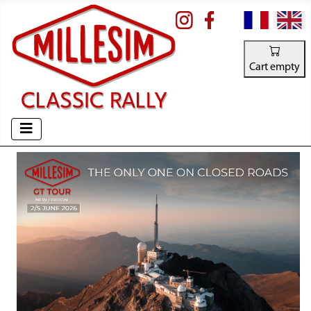
Select your la
Cart empty