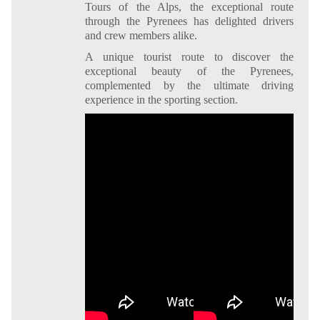
Tours of the Alps, the exceptional route
through the Pyrenees has delighted drivers
and crew members alike.
A unique tourist route to discover the
exceptional beauty of the Pyrenees,
complemented by the ultimate driving
experience in the sporting section.