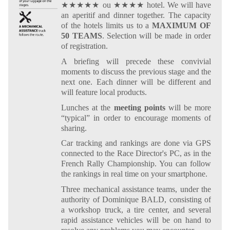
★★★★★ ou ★★★★ hotel. We will have
an aperitif and dinner together. The capacity
of the hotels limits us to a
MAXIMUM OF
50 TEAMS
. Selection will be made in order
of registration.
A briefing will precede these convivial
moments to discuss the previous stage and the
next one. Each dinner will be different and
will feature local products.
Lunches at the
meeting points
will be more
“typical” in order to encourage moments of
sharing.
Car tracking and rankings are done via GPS
connected to the Race Director's PC, as in the
French Rally Championship. You can follow
the rankings in real time on your smartphone.
Three mechanical assistance teams, under the
authority of Dominique BALD, consisting of
a workshop truck, a tire center, and several
rapid assistance vehicles will be on hand to