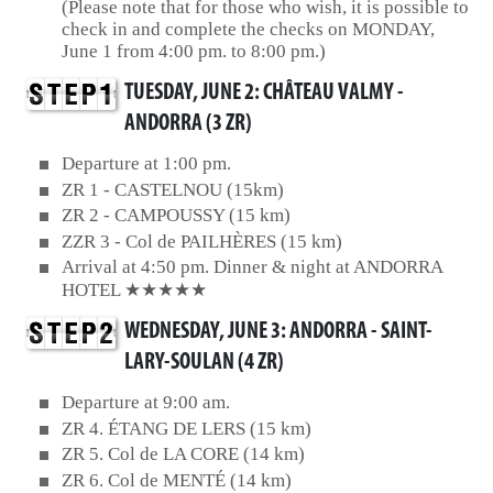
(Please note that for those who wish, it is possible to
check in and complete the checks on MONDAY,
June 1 from 4:00 pm. to 8:00 pm.)
TUESDAY, JUNE 2: CHÂTEAU VALMY -
ANDORRA (3 ZR)
Departure at 1:00 pm.
ZR 1 - CASTELNOU (15km)
ZR 2 - CAMPOUSSY (15 km)
ZZR 3 - Col de PAILHÈRES (15 km)
Arrival at 4:50 pm. Dinner & night at ANDORRA
HOTEL ★★★★★
WEDNESDAY, JUNE 3: ANDORRA - SAINT-
LARY-SOULAN (4 ZR)
Departure at 9:00 am.
ZR 4. ÉTANG DE LERS (15 km)
ZR 5. Col de LA CORE (14 km)
ZR 6. Col de MENTÉ (14 km)