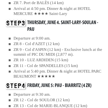
ZR 7. Port de BALÈS (14 km)
Arrival at 4:50 pm. Dinner & night at HOTEL
MERCURE ★★★★ Saint-Lary
THURSDAY, JUNE 4. SAINT-LARY-SOULAN -
PAU
Departure at 9:00 am.
ZR 8 - Col d'AZET (12 km)
ZR 9 - Col d'ASPIN (12 km) - Exclusive lunch at the
summit of PIC DU MIDI (2,877 m).
ZR 10 - LUZ ARDIDEN (15 km)
ZR 11 - Col de SPANDELLES (15 km)
Arrival at 5:40 pm. Dinner & night at HOTEL PARC
BEAUMONT ★★★★★
FRIDAY, JUNE 5: PAU - BIARRITZ (4 ZR)
Departure at 9:30 am.
ZR 12 - Col de SOULOR (12 km)
ZR 13 - Col de MARIE-BLANQUE (12 km)