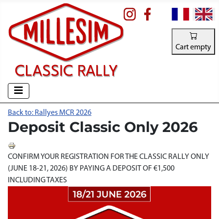
Select your la
Cart empty
Back to: Rallyes MCR 2026
Deposit Classic Only 2026
CONFIRM YOUR REGISTRATION FOR THE CLASSIC RALLY ONLY
(JUNE 18-21, 2026) BY PAYING A DEPOSIT OF €1,500
INCLUDING TAXES