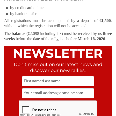
by credit card online
by bank transfer
All registrations must be accompanied by a deposit of
€1,500
,
without which the registration will not be accepted..
The
balance
(€2,098 including tax) must be received by us
three
weeks
before the date of the rally, i.e. before
March 18, 2026
.
NEWSLETTER
Don't miss out on our latest news and
discover our new rallies.