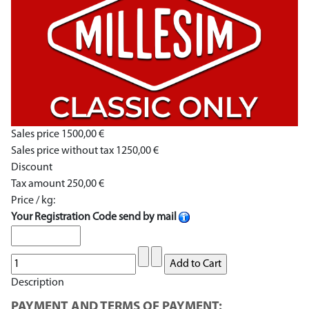
Sales price
1500,00 €
Sales price without tax
1250,00 €
Discount
Tax amount
250,00 €
Price / kg:
Your Registration Code send by mail
Description
PAYMENT AND TERMS OF PAYMENT: